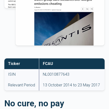
Ticker
FCAU
ISIN
NL0010877643
Relevant Period
13 October 2014 to 23 May 2017
No cure, no pay