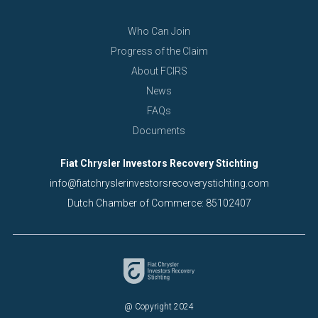
Who Can Join
Progress of the Claim
About FCIRS
News
FAQs
Documents
Fiat Chrysler Investors Recovery Stichting
info@fiatchryslerinvestorsrecoverystichting.com
Dutch Chamber of Commerce: 85102407
@ Copyright 2024