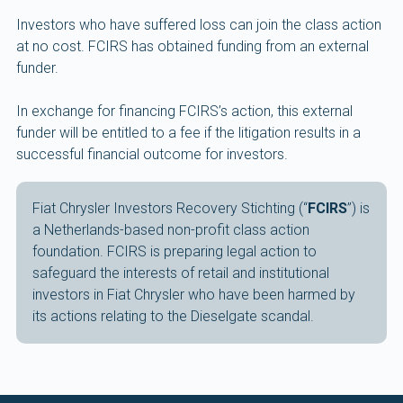
Investors who have suffered loss can join the class action
at no cost. FCIRS has obtained funding from an external
funder.
In exchange for financing FCIRS’s action, this external
funder will be entitled to a fee if the litigation results in a
successful financial outcome for investors.
Fiat Chrysler Investors Recovery Stichting (“
FCIRS
”) is
a Netherlands-based non-profit class action
foundation. FCIRS is preparing legal action to
safeguard the interests of retail and institutional
investors in Fiat Chrysler who have been harmed by
its actions relating to the Dieselgate scandal.