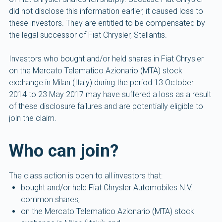
did not disclose this information earlier, it caused loss to
these investors. They are entitled to be compensated by
the legal successor of Fiat Chrysler, Stellantis.
Investors who bought and/or held shares in Fiat Chrysler
on the Mercato Telematico Azionario (MTA) stock
exchange in Milan (Italy) during the period 13 October
2014 to 23 May 2017 may have suffered a loss as a result
of these disclosure failures and are potentially eligible to
join the claim.
Who can join?
The class action is open to all investors that:
bought and/or held Fiat Chrysler Automobiles N.V.
common shares;
on the Mercato Telematico Azionario (MTA) stock