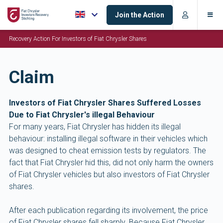
Join the Action
Recovery Action For Investors of Fiat Chrysler Shares
Claim
Investors of Fiat Chrysler Shares Suffered Losses
Due to Fiat Chrysler's illegal Behaviour
For many years, Fiat Chrysler has hidden its illegal
behaviour: installing illegal software in their vehicles which
was designed to cheat emission tests by regulators. The
fact that Fiat Chrysler hid this, did not only harm the owners
of Fiat Chrysler vehicles but also investors of Fiat Chrysler
shares.
After each publication regarding its involvement, the price
of Fiat Chrysler shares fell sharply. Because Fiat Chrysler