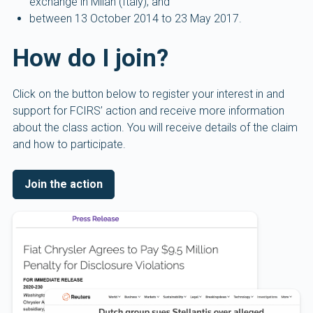
exchange in Milan (Italy); and
between 13 October 2014 to 23 May 2017.
How do I join?
Click on the button below to register your interest in and
support for FCIRS’ action and receive more information
about the class action. You will receive details of the claim
and how to participate.
Join the action